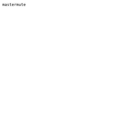
mastermute